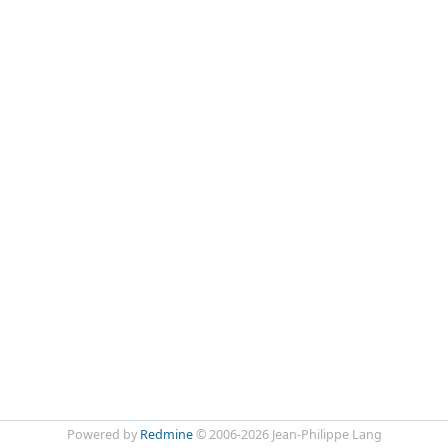
Powered by
Redmine
© 2006-2026 Jean-Philippe Lang