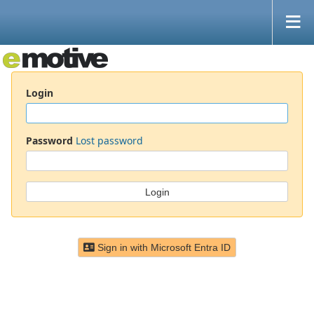
Login
Password
Lost password
Sign in with Microsoft Entra ID